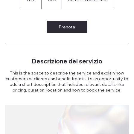
o
r
Prenota
Descrizione del servizio
This is the space to describe the service and explain how
customers or clients can benefit from it. It’s an opportunity to
add a short description that includes relevant details, like
pricing, duration, location and how to book the service.