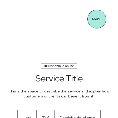
Menu
Disponibile online
Service Title
This is the space to describe the service and explain how
customers or clients can benefit from it.
70
euro
1 ora
1
70 €
Domicilio del cliente