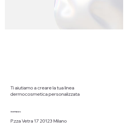
Ti aiutiamo a creare la tua linea
dermocosmetica personalizzata
Skin Makers
P.zza Vetra 17 20123 Milano